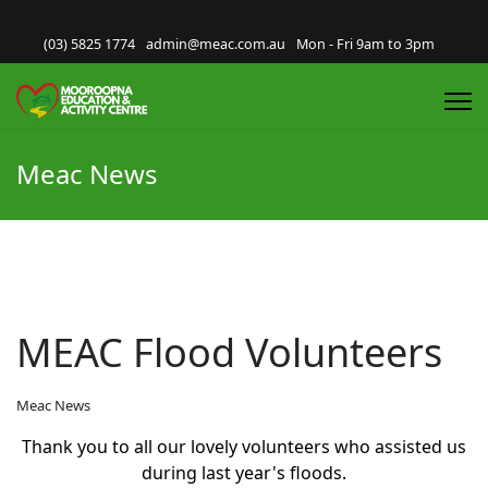
(03) 5825 1774
admin@meac.com.au
Mon - Fri 9am to 3pm
Meac News
MEAC Flood Volunteers
Meac News
Thank you to all our lovely volunteers who assisted us
during last year's floods.