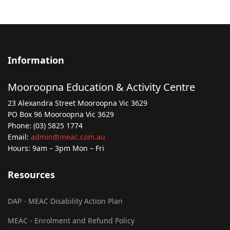
Information
Mooroopna Education & Activity Centre
23 Alexandra Street Mooroopna Vic 3629
PO Box 96 Mooroopna Vic 3629
Phone: (03) 5825 1774
Email:
admin@meac.com.au
Hours: 9am – 3pm Mon – Fri
Resources
DAP - MEAC Disability Action Plan
MEAC - Enrolment and Refund Policy