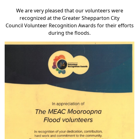
We are very pleased that our volunteers were
recognized at the
Greater Shepparton City
Council
Volunteer Recognition Awards for their efforts
during the floods.