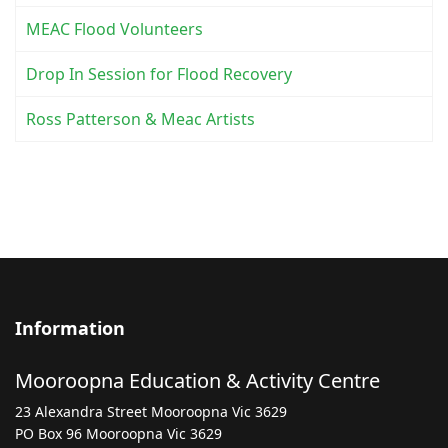
MEAC Flood Volunteers
Drop In Session for Flood Recovery
Ross Patterson & Meac Artists
Information
Mooroopna Education & Activity Centre
23 Alexandra Street Mooroopna Vic 3629
PO Box 96 Mooroopna Vic 3629