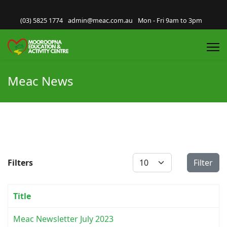
(03) 5825 1774
admin@meac.com.au
Mon - Fri 9am to 3pm
Meac News
Display #
Filters
Filter
Title
Meac Newsletter July 2023