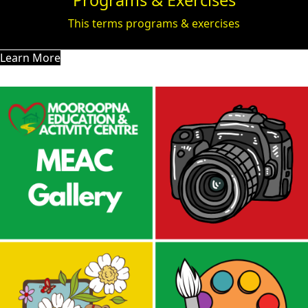
Programs & Exercises
This terms programs & exercises
Learn More