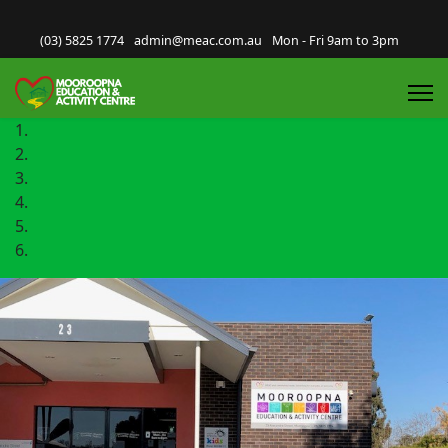
(03) 5825 1774
admin@meac.com.au
Mon - Fri 9am to 3pm