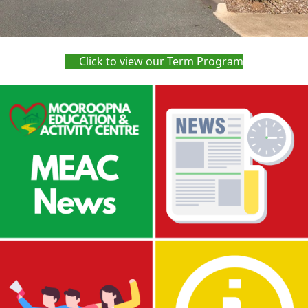
Click to view our Term Program