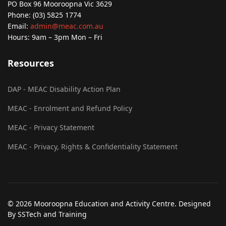
PO Box 96 Mooroopna Vic 3629
Phone: (03) 5825 1774
Email:
admin@meac.com.au
Hours: 9am – 3pm Mon – Fri
Resources
DAP - MEAC Disability Action Plan
MEAC - Enrolment and Refund Policy
MEAC - Privacy Statement
MEAC - Privacy, Rights & Confidentiality Statement
© 2026 Mooroopna Education and Activity Centre. Designed
By SSTech and Training