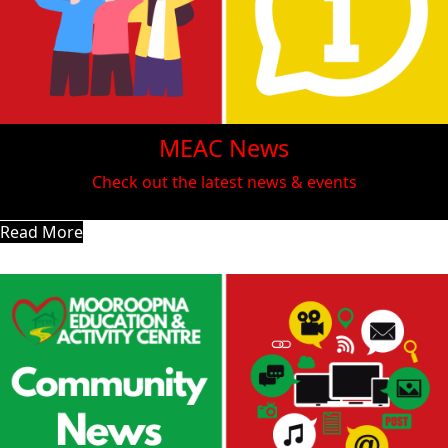
MEAC News
Check out the latest news & events
Read More