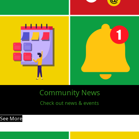
Community News
Check out news & events
See More