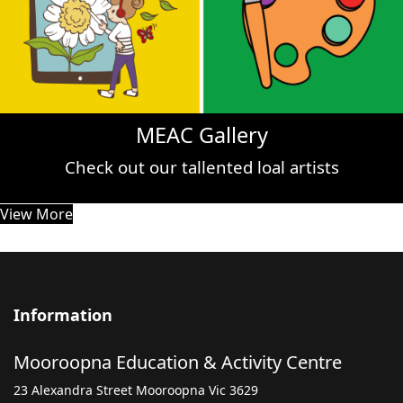
MEAC Gallery
Check out our tallented loal artists
View More
Information
Mooroopna Education & Activity Centre
23 Alexandra Street Mooroopna Vic 3629